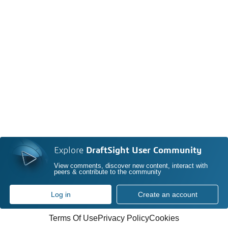
Explore
DraftSight User Community
View comments, discover new content, interact with
peers & contribute to the community
Log in
Create an account
Terms Of Use
Privacy Policy
Cookies