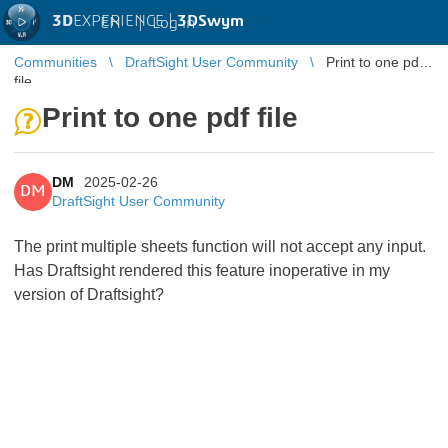
3D
EXPERIENCE |
3DSwym
EN
|
Log in
Communities
DraftSight User Community
Print to one pdf
file
Print to one pdf file
DM
2025-02-26
DM
DraftSight User Community
The print multiple sheets function will not accept any input.
Has Draftsight rendered this feature inoperative in my
version of Draftsight?