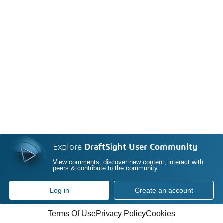
Explore
DraftSight User Community
View comments, discover new content, interact with
peers & contribute to the community
Log in
Create an account
Terms Of Use
Privacy Policy
Cookies