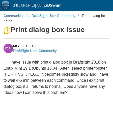
3D
EXPERIENCE |
3DSwym
EN
|
Log in
Communities
DraftSight User Community
Print dialog box
issue
Print dialog box issue
MG
2019-01-11
MG
DraftSight User Community
Hi, I have issue with print dialog box in Draftsight 2018 on
Linux Mint 19.1 (Ubuntu 18.04). After I select printer/plotter
(PDF, PNG, JPEG...) it becomes incredibly slow and I have
to wait 4-5 min between each command. Once I exit print
dialog box it all returns to normal. Does anyone have any
ideas how I can solve this problem?