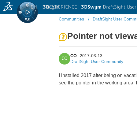
EN
|
Log in
3D
EXPERIENCE |
3DSwym
DraftSight Use
Communities
DraftSight User Comm
Pointer not view
CO
2017-03-13
CO
DraftSight User Community
I installed 2017 after being on vacat
see the pointer in the working area. 