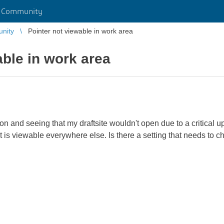
r Community
unity
Pointer not viewable in work area
able in work area
ion and seeing that my draftsite wouldn't open due to a critical u
It is viewable everywhere else. Is there a setting that needs to 