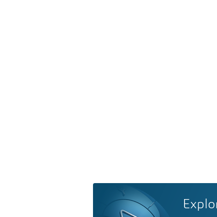
Explo