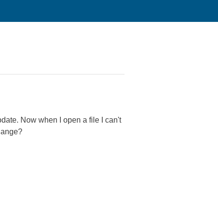
pdate. Now when I open a file I can't
change?