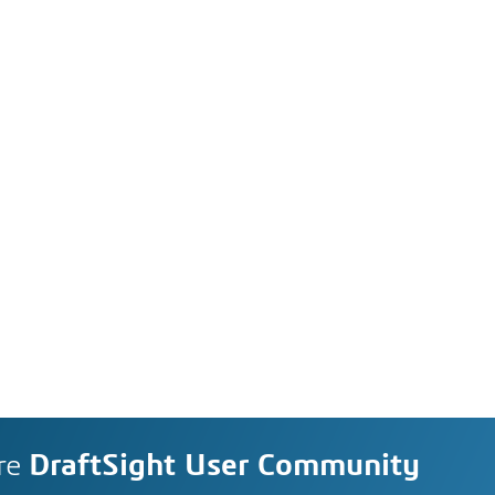
re
DraftSight User Community