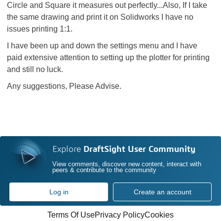
Circle and Square it measures out perfectly...Also, If I take
the same drawing and print it on Solidworks I have no
issues printing 1:1.
I have been up and down the settings menu and I have
paid extensive attention to setting up the plotter for printing
and still no luck.
Any suggestions, Please Advise.
Explore
DraftSight User Community
View comments, discover new content, interact with
peers & contribute to the community
Log in
Create an account
Terms Of Use
Privacy Policy
Cookies