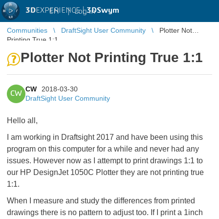
3D
EXPERIENCE |
3DSwym
EN
|
Log in
Communities
DraftSight User Community
Plotter Not
Printing True 1:1
Plotter Not Printing True 1:1
CW
2018-03-30
CW
DraftSight User Community
Hello all,
I am working in Draftsight 2017 and have been using this
program on this computer for a while and never had any
issues. However now as I attempt to print drawings 1:1 to
our HP DesignJet 1050C Plotter they are not printing true
1:1.
When I measure and study the differences from printed
drawings there is no pattern to adjust too. If I print a 1inch