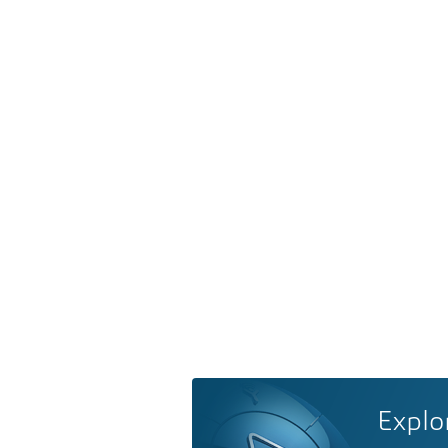
Explo