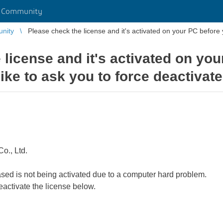
r Community
unity
Please check the license and it's activated on your PC before yo
 license and it's activated on yo
like to ask you to force deactivate 
o., Ltd.
ased is not being activated due to a computer hard problem.
deactivate the license below.