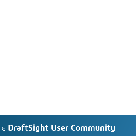
re
DraftSight User Community