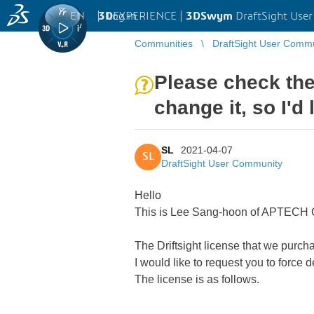
EN
|
Log in
3D
EXPERIENCE |
3DSwym
DraftSight Use
Communities
DraftSight User Comm
Please check the
change it, so I'd 
SL
2021-04-07
SL
DraftSight User Community
Hello
This is Lee Sang-hoon of APTECH C
The Driftsight license that we purch
I would like to request you to force 
The license is as follows.