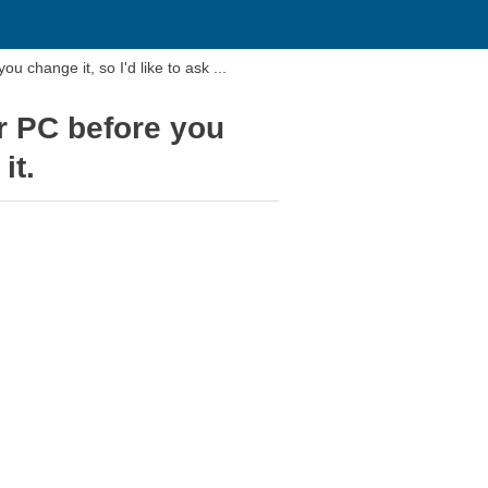
u change it, so I'd like to ask ...
ur PC before you
it.