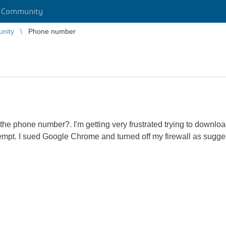
r Community
unity
Phone number
 the phone number?. I'm getting very frustrated trying to download 
empt. I sued Google Chrome and turned off my firewall as suggest