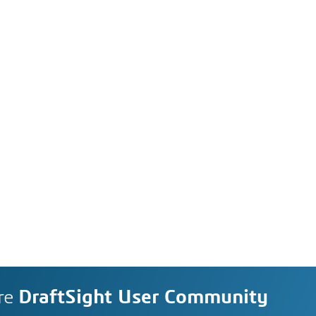
re
DraftSight User Community