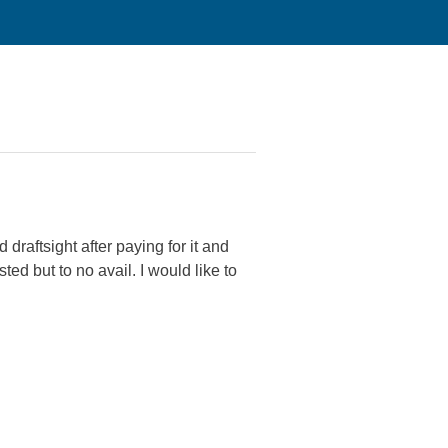
draftsight after paying for it and
ed but to no avail. I would like to