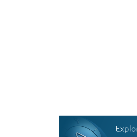
Explo