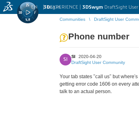
EN
|
Log in
3D
EXPERIENCE |
3DSwym
DraftSight Use
Communities
DraftSight User Comm
Phone number
SI
2020-04-20
SI
DraftSight User Community
Your tab states "call us" but where's
getting error code 1606 on every att
talk to an actual person.