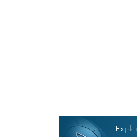
Explo