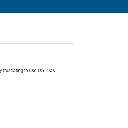
 frustrating to use DS. Has