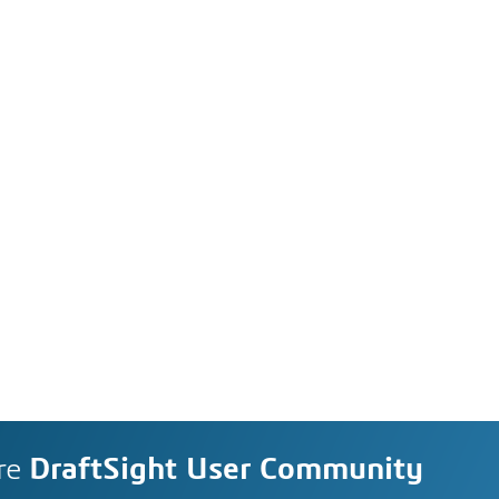
re
DraftSight User Community