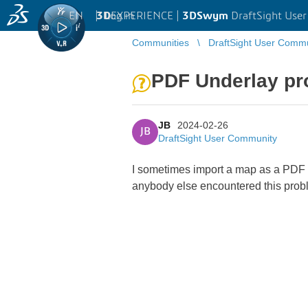
EN
|
Log in
3D
EXPERIENCE |
3DSwym
DraftSight Use
Communities
DraftSight User Comm
PDF Underlay pr
JB
2024-02-26
JB
DraftSight User Community
I sometimes import a map as a PDF in
anybody else encountered this pro