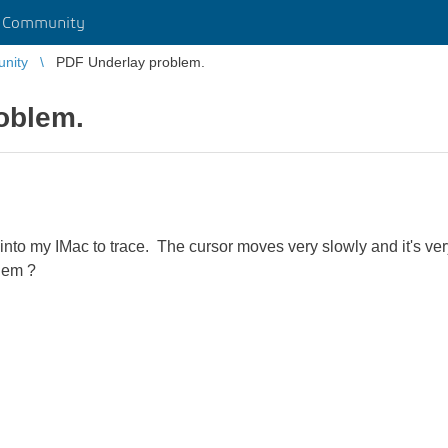
r Community
unity
PDF Underlay problem.
oblem.
to my IMac to trace. The cursor moves very slowly and it's very
blem ?