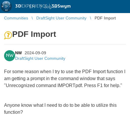
3D
EXPERIENCE |
3DSwym
EN
|
Log in
Communities
DraftSight User Community
PDF Import
PDF Import
NW
2024-09-09
NW
DraftSight User Community
For some reason when I try to use the PDF Import function I
am getting a prompt in the command window that says
"Unrecognized command IMPORTpdf. Press F1 for help."
Anyone know what I need to do to be able to utilize this
function?