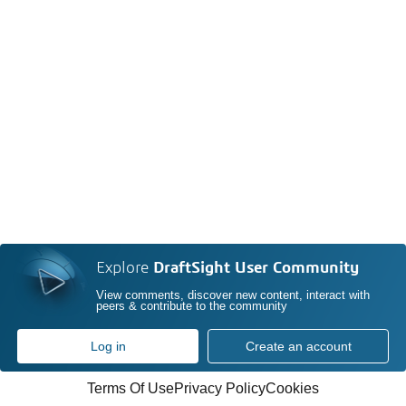
Explore
DraftSight User Community
View comments, discover new content, interact with
peers & contribute to the community
Log in
Create an account
Terms Of Use
Privacy Policy
Cookies