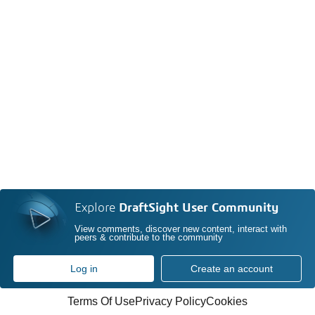
Explore
DraftSight User Community
View comments, discover new content, interact with
peers & contribute to the community
Log in
Create an account
Terms Of Use
Privacy Policy
Cookies