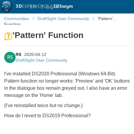
3D
EXPERIENCE |
3DSwym
EN
|
Log in
Communities
DraftSight User Community
'Pattern'
Function
'Pattern' Function
RS
2020-04-12
RS
DraftSight User Community
I've installed DS2020 Professional (Windows 64-Bit).
Pattern function no longer works: 'Preview' and 'OK' buttons
in the dialogue box remain greyed out. I also have an error
message on the 'Home' tab.
(I've reinstalled twice but no change.)
How do I revert to DS2019 Professional?