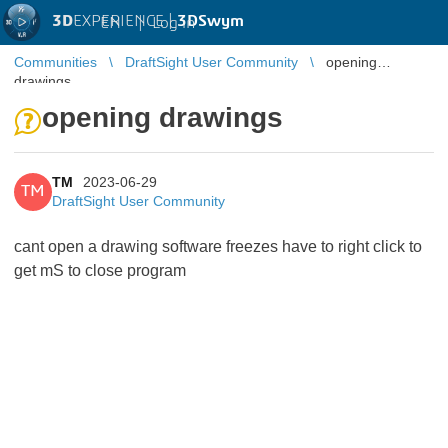
3D
EXPERIENCE |
3DSwym
EN
|
Log in
Communities
DraftSight User Community
opening
drawings
opening drawings
TM
2023-06-29
TM
DraftSight User Community
cant open a drawing software freezes have to right click to
get mS to close program