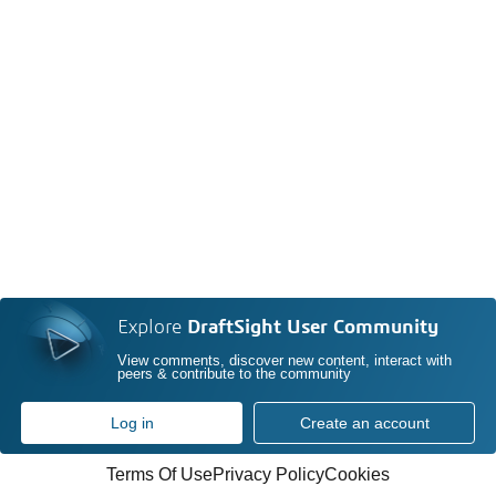
Explore
DraftSight User Community
View comments, discover new content, interact with
peers & contribute to the community
Log in
Create an account
Terms Of Use
Privacy Policy
Cookies