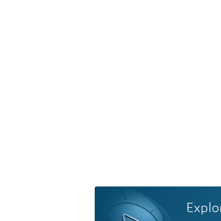
Explo