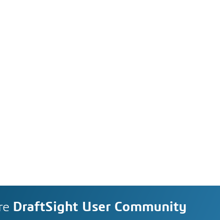
re
DraftSight User Community