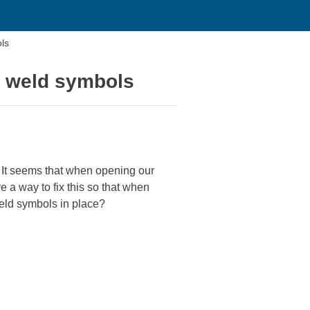
ls
g weld symbols
 It seems that when opening our
e a way to fix this so that when
weld symbols in place?