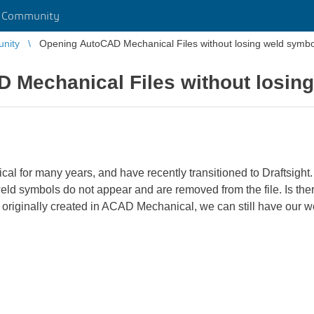
r Community
unity
Opening AutoCAD Mechanical Files without losing weld symbo
 Mechanical Files without losin
 for many years, and have recently transitioned to Draftsight.
weld symbols do not appear and are removed from the file. Is ther
riginally created in ACAD Mechanical, we can still have our 