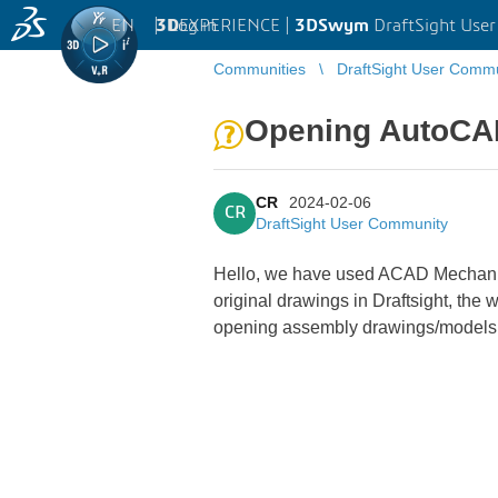
EN
|
Log in
3D
EXPERIENCE |
3DSwym
DraftSight Use
Communities
DraftSight User Comm
Opening AutoCAD
CR
2024-02-06
CR
DraftSight User Community
Hello, we have used ACAD Mechanical
original drawings in Draftsight, the 
opening assembly drawings/models o