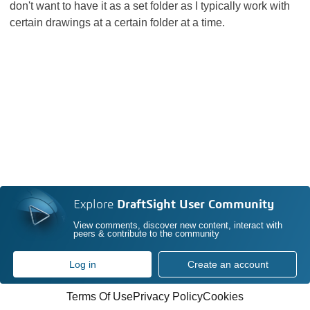
don't want to have it as a set folder as I typically work with
certain drawings at a certain folder at a time.
Explore
DraftSight User Community
View comments, discover new content, interact with
peers & contribute to the community
Log in
Create an account
Terms Of Use
Privacy Policy
Cookies