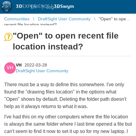
3D
EXPERIENCE |
3DSwym
EN
|
Log in
Communities
DraftSight User Community
"Open" to open
recent file location instead?
"Open" to open recent file
location instead?
VH
2022-03-28
VH
DraftSight User Community
There must be a way to define this somewhere. I've only
found the "drawing files location" in the options what
"Open" shows by default. Deleting the folder path doesn't
help as it always returns to what it was.
I've had this on my other computers where the file location
is always the same folder where I last time opened a file but
can't seem to find it now to set it up so for my new laptop. I