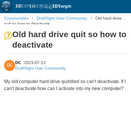
3D
EXPERIENCE |
3DSwym
EN
|
Log in
Communities
DraftSight User Community
Old hard drive
quit so how to deactivate
Old hard drive quit so how to
deactivate
DC
2023-07-13
DC
DraftSight User Community
My old computer hard drive quit/died so can't deactivate. If I
can't deactivate how can I activate into my new computer?