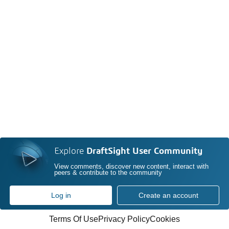
Explore
DraftSight User Community
View comments, discover new content, interact with
peers & contribute to the community
Log in
Create an account
Terms Of Use
Privacy Policy
Cookies