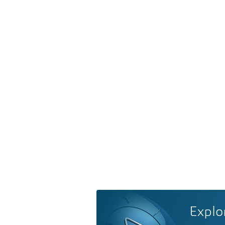
Explo