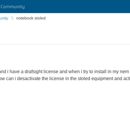
r Community
unity
notebook stoled
nd i have a drafsight license and when i try to install in my n
ow can i desactivate the license in the stoled equipment and ac