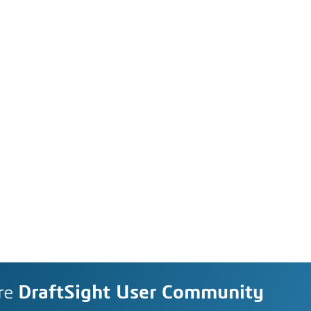
re
DraftSight User Community