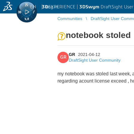
EN
|
Log in
3D
EXPERIENCE |
3DSwym
DraftSight Use
Communities
DraftSight User Comm
notebook stoled
GR
2021-04-12
GR
DraftSight User Community
my notebook was stoled last week, a
regarding acount license exceed , h