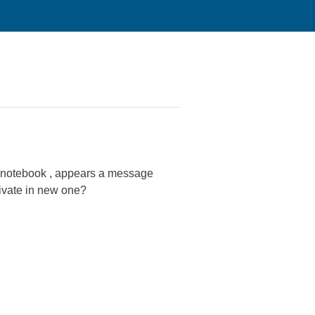
em notebook , appears a message
tivate in new one?