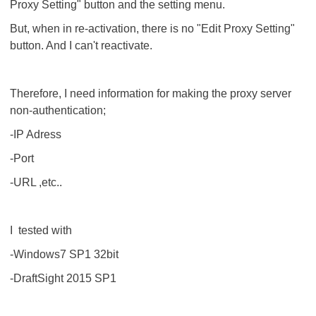
Proxy Setting" button and the setting menu.
But, when in re-activation, there is no "Edit Proxy Setting"
button. And I can't reactivate.
Therefore, I need information for making the proxy server
non-authentication;
-IP Adress
-Port
-URL ,etc..
I tested with
-Windows7 SP1 32bit
-DraftSight 2015 SP1