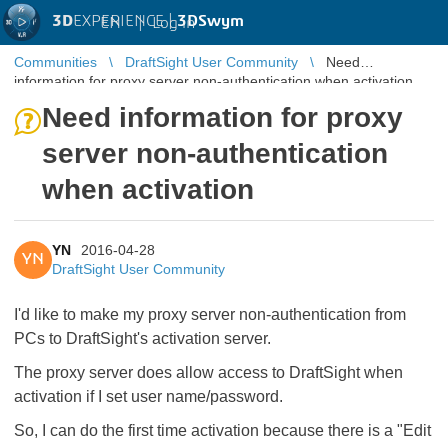
3D
EXPERIENCE |
3DSwym
EN
|
Log in
Communities
DraftSight User Community
Need
information for proxy server non-authentication when activation
Need information for proxy
server non-authentication
when activation
YN
2016-04-28
YN
DraftSight User Community
I'd like to make my proxy server non-authentication from
PCs to DraftSight's activation server.
The proxy server does allow access to DraftSight when
activation if I set user name/password.
So, I can do the first time activation because there is a "Edit