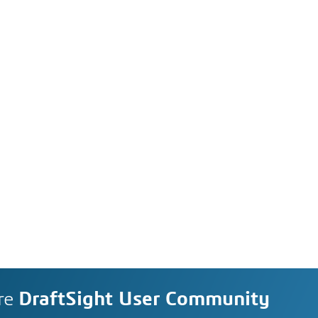
re
DraftSight User Community