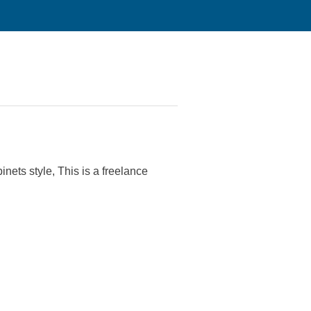
nets style, This is a freelance