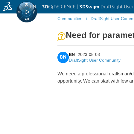
EN
|
Log in
3D
EXPERIENCE |
3DSwym
DraftSight Use
Communities
DraftSight User Comm
Need for parametr
BN
2023-05-03
BN
DraftSight User Community
We need a professional draftsman/dra
opportunity. We can start with few a