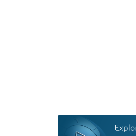
Explo