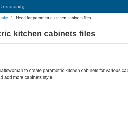
r Community
unity
Need for parametric kitchen cabinets files
ic kitchen cabinets files
ftswoman to create parametric kitchen cabinets for various cabi
nd add more cabinets style.