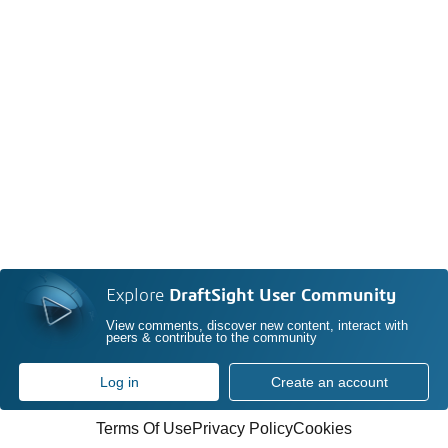
Explore
DraftSight User Community
View comments, discover new content, interact with
peers & contribute to the community
Log in
Create an account
Terms Of Use
Privacy Policy
Cookies