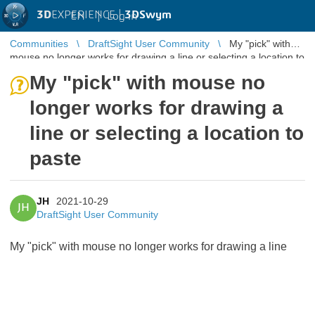
3D
EXPERIENCE |
3DSwym
EN
|
Log in
Communities
DraftSight User Community
My "pick" with
mouse no longer works for drawing a line or selecting a location to
paste
My "pick" with mouse no
longer works for drawing a
line or selecting a location to
paste
JH
2021-10-29
JH
DraftSight User Community
My "pick" with mouse no longer works for drawing a line