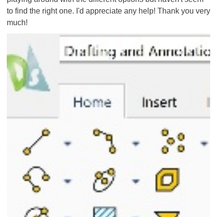
to find the right one. I'd appreciate any help! Thank you very
much!