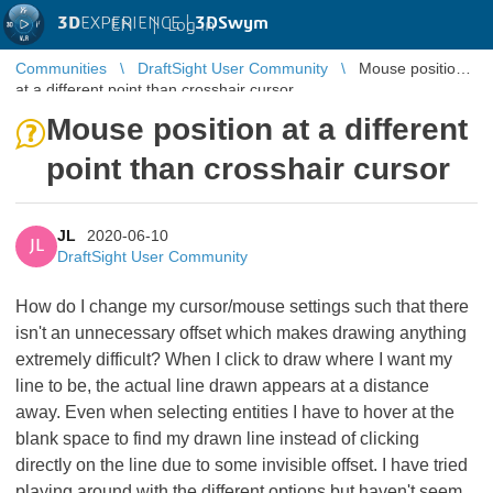
3D
EXPERIENCE |
3DSwym
EN
|
Log in
Communities
DraftSight User Community
Mouse position
at a different point than crosshair cursor
Mouse position at a different
point than crosshair cursor
JL
2020-06-10
JL
DraftSight User Community
How do I change my cursor/mouse settings such that there
isn't an unnecessary offset which makes drawing anything
extremely difficult? When I click to draw where I want my
line to be, the actual line drawn appears at a distance
away. Even when selecting entities I have to hover at the
blank space to find my drawn line instead of clicking
directly on the line due to some invisible offset. I have tried
playing around with the different options but haven't seem