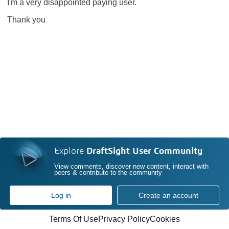
I'm a very disappointed paying user.
Thank you
Explore
DraftSight User Community
View comments, discover new content, interact with
peers & contribute to the community
Log in
Create an account
Terms Of Use
Privacy Policy
Cookies