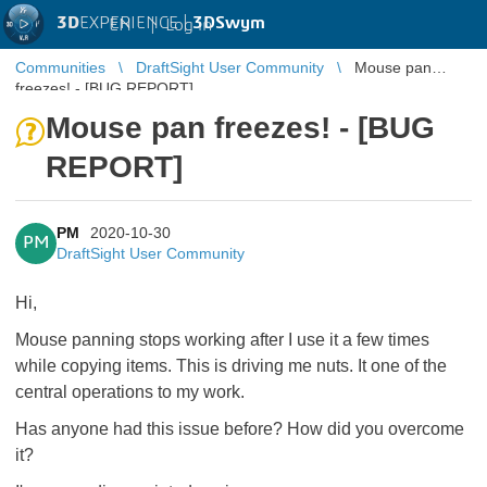
3D
EXPERIENCE |
3DSwym
EN
|
Log in
Communities
DraftSight User Community
Mouse pan
freezes! - [BUG REPORT]
Mouse pan freezes! - [BUG
REPORT]
PM
2020-10-30
PM
DraftSight User Community
Hi,
Mouse panning stops working after I use it a few times
while copying items. This is driving me nuts. It one of the
central operations to my work.
Has anyone had this issue before? How did you overcome
it?