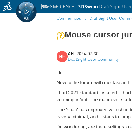
EN
|
Log in
3D
EXPERIENCE |
3DSwym
DraftSight Use
Communities
DraftSight User Comm
Mouse cursor ju
AH
2024-07-30
AH
DraftSight User Community
Hi,
New to the forum, with quick search d
I had 2021 standard installed, it had
zooming in/out. The maneuver started
The 'snap' has improved with short tr
is very minimal, and it starts to jum
I'm wondering, are there settings to