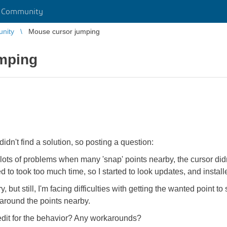
r Community
unity
Mouse cursor jumping
mping
idn't find a solution, so posting a question:
 lots of problems when many 'snap' points nearby, the cursor didn
 to took too much time, so I started to look updates, and insta
y, but still, I'm facing difficulties with getting the wanted poi
p around the points nearby.
 edit for the behavior? Any workarounds?