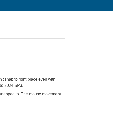
't snap to right place even with
lled 2024 SP3.
nt to snapped to. The mouse movement