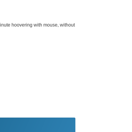
 minute hoovering with mouse, without