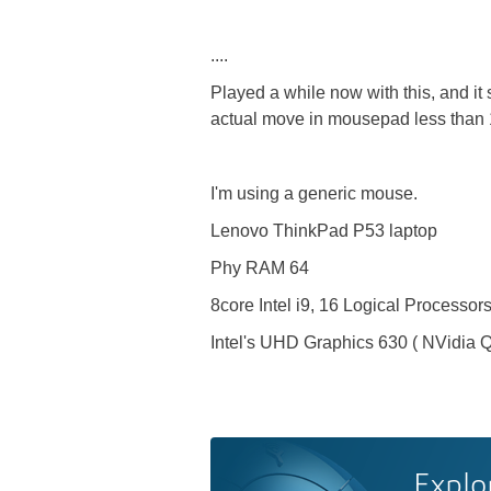
....
Played a while now with this, and it
actual move in mousepad less than
I'm using a generic mouse.
Lenovo ThinkPad P53 laptop
Phy RAM 64
8core Intel i9, 16 Logical Processor
Intel's UHD Graphics 630 ( NVidia 
Explo