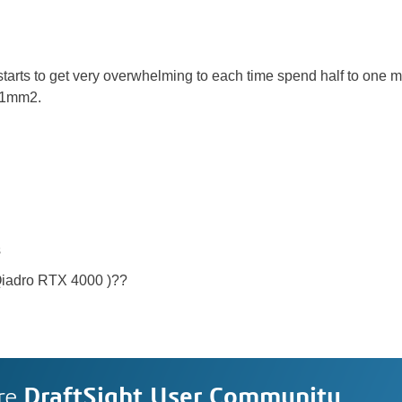
 starts to get very overwhelming to each time spend half to one
 1mm2.
s
Qiadro RTX 4000 )??
re
DraftSight User Community