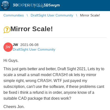
3D
EXPERIENCE |
3DSwym
EN
|
Log in
Communities
DraftSight User Community
Mirror Scale!
Mirror Scale!
JW
2021-06-08
JW
DraftSight User Community
Hi Guys.
This just gets better and better, Draft Sight 2021, Lets try to
scale a small a small model CRASH! ok lets try mirror
simple right, wrong CRASH. WTF just payed my
subscription, can't use the software, if these problems cant
be fixed i think a refund is in order, anyone know of a
suitable CAD package that does work?
Cheers Jon.