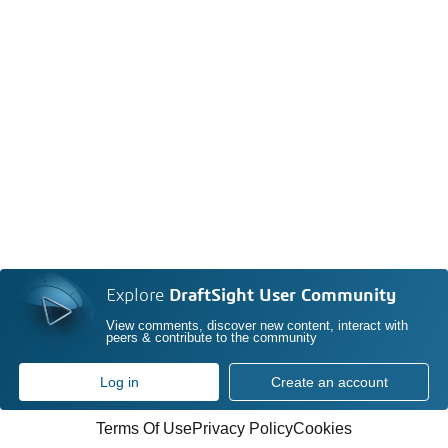
Explore
DraftSight User Community
View comments, discover new content, interact with
peers & contribute to the community
Log in
Create an account
Terms Of Use
Privacy Policy
Cookies