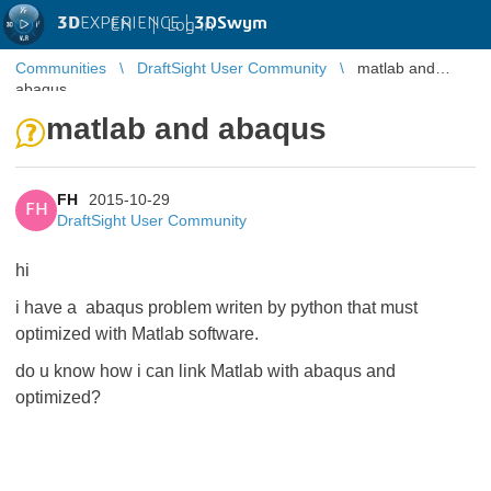
3D
EXPERIENCE |
3DSwym
EN
|
Log in
Communities
DraftSight User Community
matlab and
abaqus
matlab and abaqus
FH
2015-10-29
FH
DraftSight User Community
hi
i have a abaqus problem writen by python that must
optimized with Matlab software.
do u know how i can link Matlab with abaqus and
optimized?