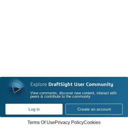
Explore
DraftSight User Community
View comments, discover new content, interact with
peers & contribute to the community
Log in
Create an account
Terms Of Use
Privacy Policy
Cookies