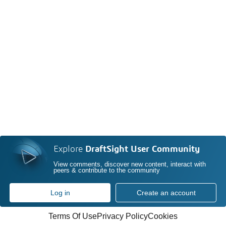
Explore
DraftSight User Community
View comments, discover new content, interact with
peers & contribute to the community
Log in
Create an account
Terms Of Use
Privacy Policy
Cookies