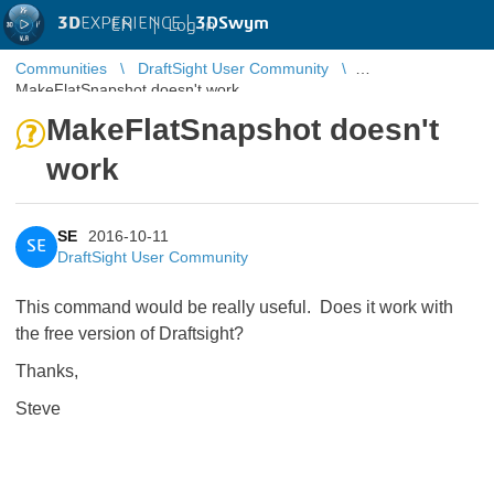
3D
EXPERIENCE |
3DSwym
EN
|
Log in
Communities
DraftSight User Community
MakeFlatSnapshot doesn't work
MakeFlatSnapshot doesn't
work
SE
2016-10-11
SE
DraftSight User Community
This command would be really useful. Does it work with
the free version of Draftsight?
Thanks,
Steve