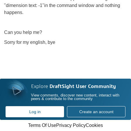
"dimension text: -1"in the command window and nothing
happens.
Can you help me?
Sorry for my english, bye
Explore
DraftSight User Community
View comments, discover new content, interact with
peers & contribute to the community
Log in
Create an account
Terms Of Use
Privacy Policy
Cookies