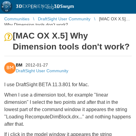
3D
EXPERIENCE |
3DSwym
EN
|
Log in
Communities
DraftSight User Community
[MAC OX X.5]
Why Dimension tools don't work?
[MAC OX X.5] Why
Dimension tools don't work?
BM
2012-01-27
BM
DraftSight User Community
I use DraftSight BETA 11.3.801 for Mac.
When I use a dimension tool, for example "linear
dimension" I select the two points and after that in the
lowest part of the command window it appeares the string
"Loading RecomputeDimBlock.drx..." and nothing happens
after that.
If i click in the model window it appeares the string