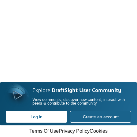
Explore
DraftSight User Community
View comments, discover new content, interact with
peers & contribute to the community
Log in
Create an account
Terms Of Use
Privacy Policy
Cookies