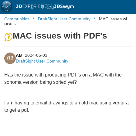
3D
EXPERIENCE |
3DSwym
EN
|
Log in
Communities
DraftSight User Community
MAC issues with
PDF's
MAC issues with PDF's
AB
2024-05-03
AB
DraftSight User Community
Has the issue with producing PDF's on a MAC with the
sonoma version being sorted yet?
I am having to email drawings to an old mac using ventura
to get a pdf.