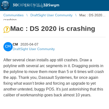
3D
EXPERIENCE |
3DSwym
EN
|
Log in
Communities
DraftSight User Community
Mac : DS 2020 is
crashing
Mac : DS 2020 is crashing
CM
2020-04-07
CM
DraftSight User Community
After several clean installs app still crashes. Draw a
polyline with several arc segments in it. Dragging points in
the polyline to move them more than 5 or 6 times will crash
the app. Thank you, Dassault Systemes, for once again
fixing what wasn't broke and forcing an upgrade to yet
another untested, buggy POS. It's just astonishing that this
caliber of workmanship goes back almost 10 years.