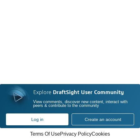
Explore
DraftSight User Community
View comments, discover new content, interact with
peers & contribute to the community
Log in
Create an account
Terms Of Use
Privacy Policy
Cookies