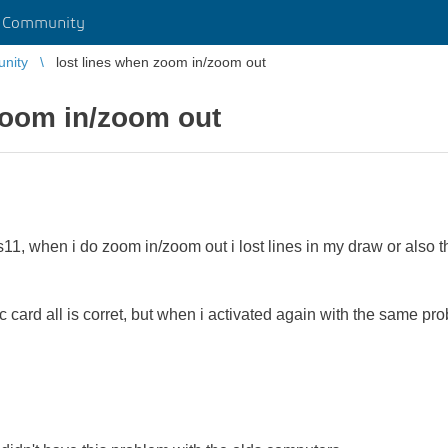
r Community
unity
lost lines when zoom in/zoom out
zoom in/zoom out
1, when i do zoom in/zoom out i lost lines in my draw or also t
 card all is corret, but when i activated again with the same pr