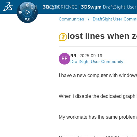
EN
|
Log in
3D
EXPERIENCE |
3DSwym
DraftSight Use
Communities
DraftSight User Comm
lost lines when 
RR
2025-09-16
RR
DraftSight User Community
I have a new computer with windows1
When i disable the dedicated graphic
My workmate has the same problem