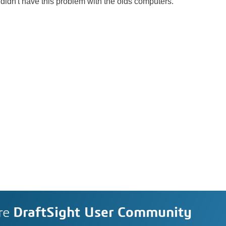
didn't have this problem with the olds computers.
re
DraftSight User Community