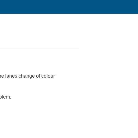
he lanes change of colour
oblem.