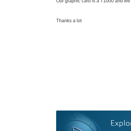
Our graphic card is a T1000 and we 
Thanks a lot
Explo