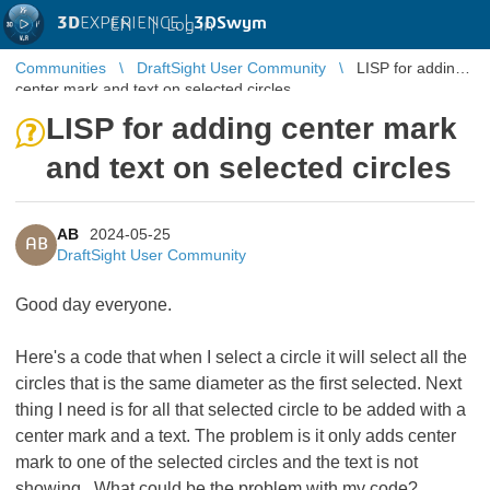
3D
EXPERIENCE |
3DSwym
EN
|
Log in
Communities
DraftSight User Community
LISP for adding
center mark and text on selected circles
LISP for adding center mark
and text on selected circles
AB
2024-05-25
AB
DraftSight User Community
Good day everyone.
Here's a code that when I select a circle it will select all the
circles that is the same diameter as the first selected. Next
thing I need is for all that selected circle to be added with a
center mark and a text. The problem is it only adds center
mark to one of the selected circles and the text is not
showing. What could be the problem with my code?