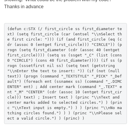
Thanks in advance
(defun c:STX (/ first_circle ss first_diameter te
xt) (setq first_circle (car (entsel "\\nSelect th
e first circle: "))) (if (and first_circle (eq (c
dr (assoc 0 (entget first_circle))) "CIRCLE")) (p
rogn (setq first_diameter (cdr (assoc 40 (entget
first_circle)))) (setq ss (ssget "_C" (list (cons
0 "CIRCLE") (cons 40 first_diameter)))) (if ss (p
rogn (sssetfirst nil ss) (setq text (getstring
"\\nEnter the text to insert: ")) (if (not (null
text)) (progn (command "_TEXTSTYLE" "_PICK" "_Def
ault") (foreach ent (ssnamex ss) (command "_.DIMC
ENTER" ent) ; Add center mark (command "_.TEXT" e
nt "_M" "CENTER" (cdr (assoc 10 (entget first_cir
cle))) text) ; Insert text ) (princ "\\nText and
center marks added to selected circles.") ) (prin
c "\\nText input is empty.") ) ) (princ "\\nNo ma
tching circles found.") ) ) (princ "\\nPlease sel
ect a valid circle.") ) (princ) )