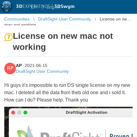
3D
EXPERIENCE |
3DSwym
EN
|
Log in
Communities
DraftSight User Community
License on new
mac not working
License on new mac not
working
AP
2021-06-15
AP
DraftSight User Community
Hi guys it's impossible to run DS single license on my new
mac. I deleted all the data from theb old one and i sold it.
How can I do? Please help. Thank you