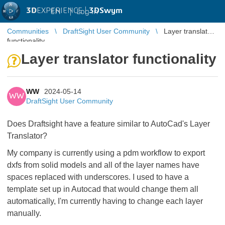
3D
EXPERIENCE |
3DSwym
EN
|
Log in
Communities
DraftSight User Community
Layer translator
functionality
Layer translator functionality
WW
2024-05-14
WW
DraftSight User Community
Does Draftsight have a feature similar to AutoCad's Layer
Translator?
My company is currently using a pdm workflow to export
dxfs from solid models and all of the layer names have
spaces replaced with underscores. I used to have a
template set up in Autocad that would change them all
automatically, I'm currently having to change each layer
manually.