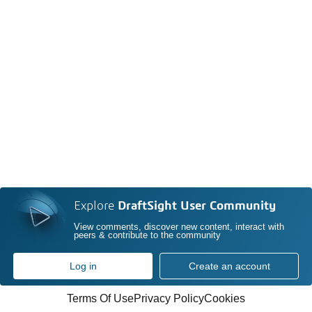
Explore
DraftSight User Community
View comments, discover new content, interact with
peers & contribute to the community
Log in
Create an account
Terms Of Use
Privacy Policy
Cookies