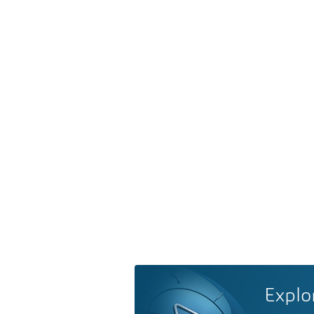
Explo