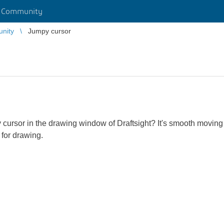
r Community
unity
Jumpy cursor
 cursor in the drawing window of Draftsight? It's smooth moving
a for drawing.