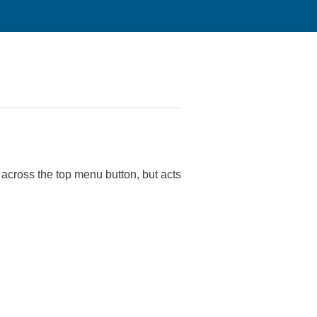
 across the top menu button, but acts