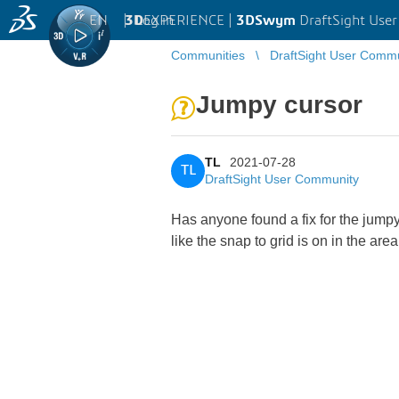
EN
|
Log in
3D
EXPERIENCE |
3DSwym
DraftSight Use
Communities
DraftSight User Comm
Jumpy cursor
TL
2021-07-28
TL
DraftSight User Community
Has anyone found a fix for the jumpy
like the snap to grid is on in the are