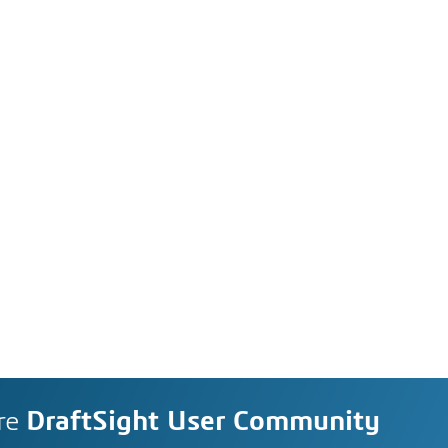
re
DraftSight User Community