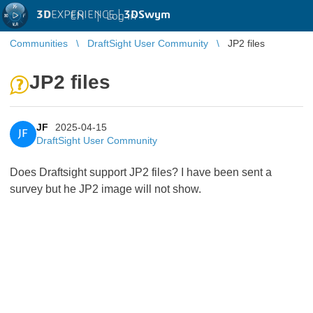
3D
EXPERIENCE |
3DSwym
EN
|
Log in
Communities
DraftSight User Community
JP2 files
JP2 files
JF
2025-04-15
JF
DraftSight User Community
Does Draftsight support JP2 files? I have been sent a
survey but he JP2 image will not show.