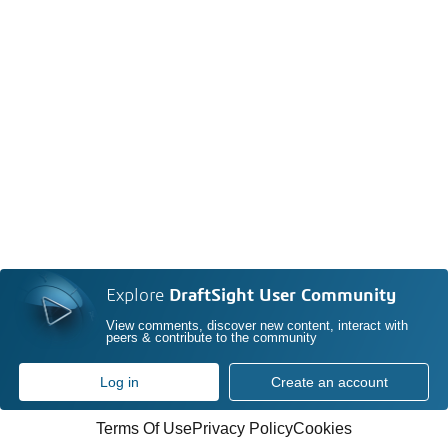
Explore
DraftSight User Community
View comments, discover new content, interact with
peers & contribute to the community
Log in
Create an account
Terms Of Use
Privacy Policy
Cookies