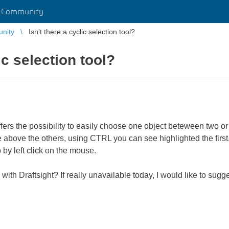
r Community
unity
Isn't there a cyclic selection tool?
ic selection tool?
offers the possibility to easily choose one object beteween two o
 above the others, using CTRL you can see highlighted the first, 
 by left click on the mouse.
 with Draftsight? If really unavailable today, I would like to sugg