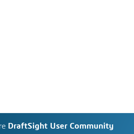
re
DraftSight User Community