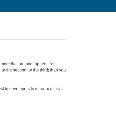
r more that are overlapped. For
or the second, or the third; than you
est to developers to introduce this