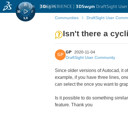
EN
|
Log in
3D
EXPERIENCE |
3DSwym
DraftSight Use
Communities
DraftSight User Comm
Isn't there a cycl
GP
2020-11-04
GP
DraftSight User Community
Since older versions of Autocad, it 
example, if you have three lines, one
can select the once you want to grap
Is it possible to do something similar
feature. Thank you