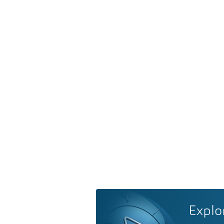
Explo