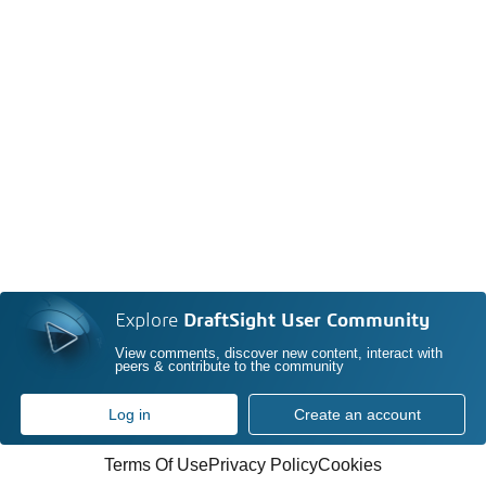
Explore
DraftSight User Community
View comments, discover new content, interact with
peers & contribute to the community
Log in
Create an account
Terms Of Use
Privacy Policy
Cookies