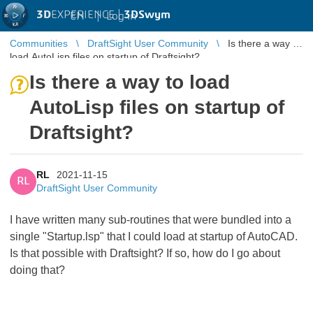
3D
EXPERIENCE |
3DSwym
EN
|
Log in
Communities
DraftSight User Community
Is there a way to
load AutoLisp files on startup of Draftsight?
Is there a way to load
AutoLisp files on startup of
Draftsight?
RL
2021-11-15
RL
DraftSight User Community
I have written many sub-routines that were bundled into a
single "Startup.lsp" that I could load at startup of AutoCAD.
Is that possible with Draftsight? If so, how do I go about
doing that?