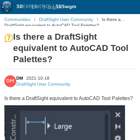
3D
EXPERIENCE |
3DSwym
EN
|
Log in
Communities
DraftSight User Community
Is there a
DraftSight equivalent to AutoCAD Tool Palettes?
Is there a DraftSight
equivalent to AutoCAD Tool
Palettes?
DM
2021-10-18
DM
DraftSight User Community
Is there a DraftSight equivalent to AutoCAD Tool Palettes?