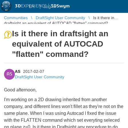
3D
EXPERIENCE |
3DSwym
EN
|
Log in
Communities
DraftSight User Community
Is it there in
draftsight an equivalent of AUTOCAD "flatten" command?
Is it there in draftsight an
equivalent of AUTOCAD
"flatten" command?
AS
2017-02-07
AS
DraftSight User Community
Good afternoon,
I'm working on a 2D drawing inherited from another
company, and different lines won't fillet as they're not on the
same plane. When I was using Autocad I fixed the issue
with the FLATTEN command which set everyting seleced
on plane z=0. Is it there in Draftsight any procedure to do