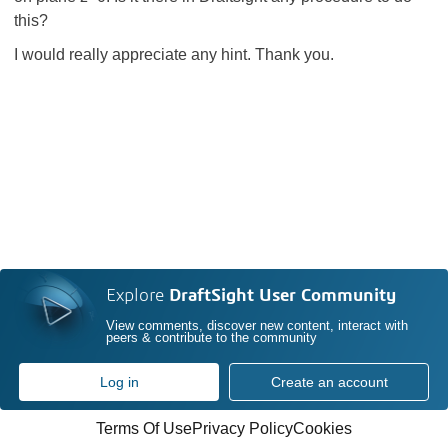
this?
I would really appreciate any hint. Thank you.
Explore
DraftSight User Community
View comments, discover new content, interact with
peers & contribute to the community
Log in
Create an account
Terms Of Use
Privacy Policy
Cookies