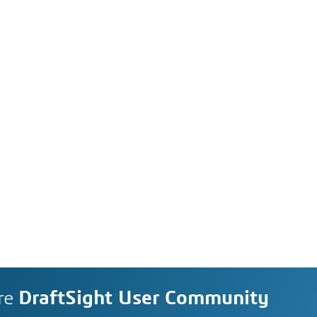
re
DraftSight User Community