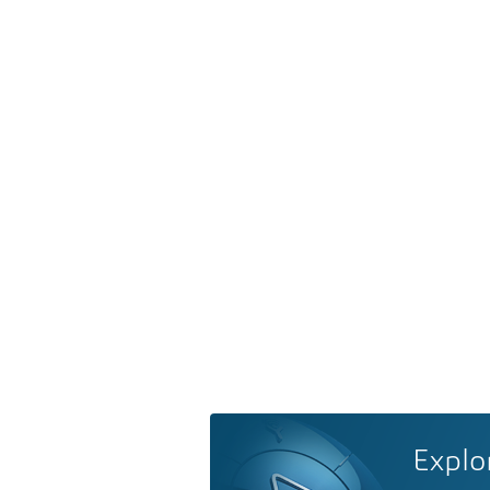
Explo