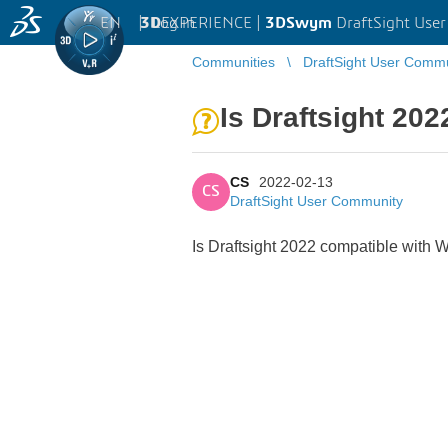
EN
|
Log in
3D
EXPERIENCE |
3DSwym
DraftSight Use
Communities
DraftSight User Comm
Is Draftsight 20
CS
2022-02-13
CS
DraftSight User Community
Is Draftsight 2022 compatible with 