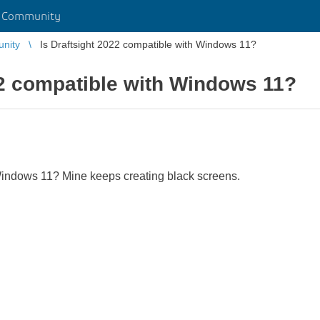
r Community
unity
Is Draftsight 2022 compatible with Windows 11?
22 compatible with Windows 11?
Windows 11? Mine keeps creating black screens.