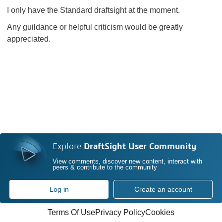
I only have the Standard draftsight at the moment.
Any guildance or helpful criticism would be greatly
appreciated.
Explore
DraftSight User Community
View comments, discover new content, interact with
peers & contribute to the community
Log in
Create an account
Terms Of Use
Privacy Policy
Cookies