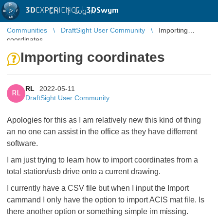
3D
EXPERIENCE |
3DSwym
EN
|
Log in
Communities
DraftSight User Community
Importing
coordinates
Importing coordinates
RL
2022-05-11
RL
DraftSight User Community
Apologies for this as I am relatively new this kind of thing
an no one can assist in the office as they have differrent
software.
I am just trying to learn how to import coordinates from a
total station/usb drive onto a current drawing.
I currently have a CSV file but when I input the Import
cammand I only have the option to import ACIS mat file. Is
there another option or something simple im missing.