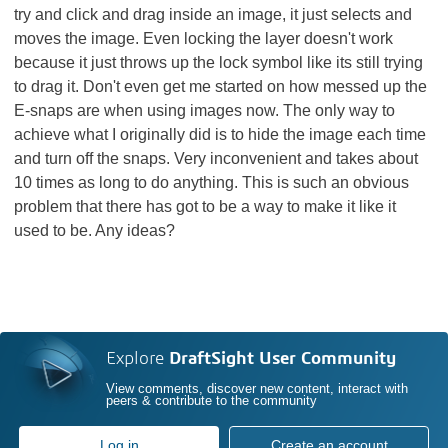
try and click and drag inside an image, it just selects and
moves the image. Even locking the layer doesn't work
because it just throws up the lock symbol like its still trying
to drag it. Don't even get me started on how messed up the
E-snaps are when using images now. The only way to
achieve what I originally did is to hide the image each time
and turn off the snaps. Very inconvenient and takes about
10 times as long to do anything. This is such an obvious
problem that there has got to be a way to make it like it
used to be. Any ideas?
Explore
DraftSight User Community
View comments, discover new content, interact with
peers & contribute to the community
Log in
Create an account