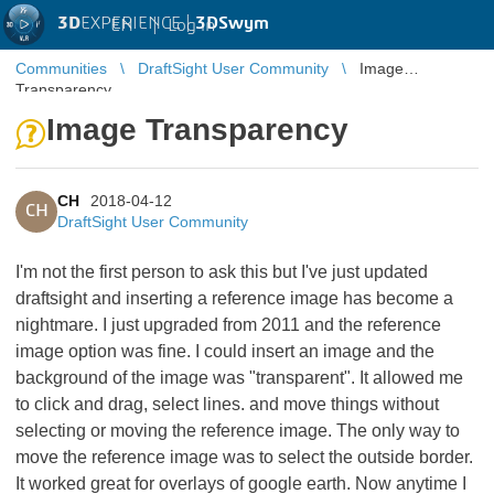
3D
EXPERIENCE |
3DSwym
EN
|
Log in
Communities
DraftSight User Community
Image
Transparency
Image Transparency
CH
2018-04-12
CH
DraftSight User Community
I'm not the first person to ask this but I've just updated
draftsight and inserting a reference image has become a
nightmare. I just upgraded from 2011 and the reference
image option was fine. I could insert an image and the
background of the image was "transparent". It allowed me
to click and drag, select lines. and move things without
selecting or moving the reference image. The only way to
move the reference image was to select the outside border.
It worked great for overlays of google earth. Now anytime I