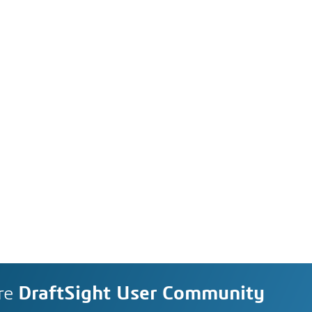
re
DraftSight User Community