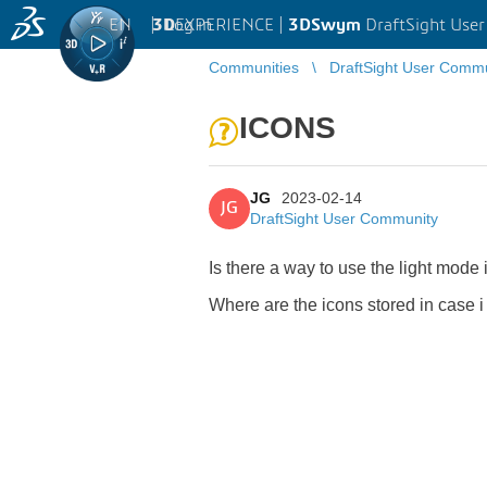
EN
|
Log in
3D
EXPERIENCE |
3DSwym
DraftSight Use
Communities
DraftSight User Comm
ICONS
JG
2023-02-14
JG
DraftSight User Community
Is there a way to use the light mode
Where are the icons stored in case i