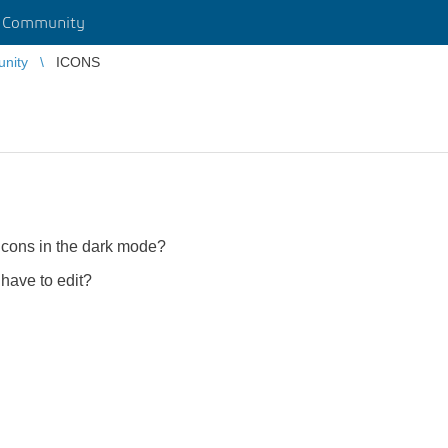
r Community
unity
ICONS
 icons in the dark mode?
 have to edit?