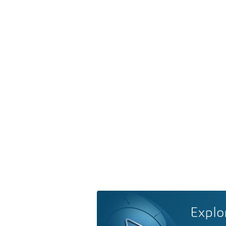
Explo