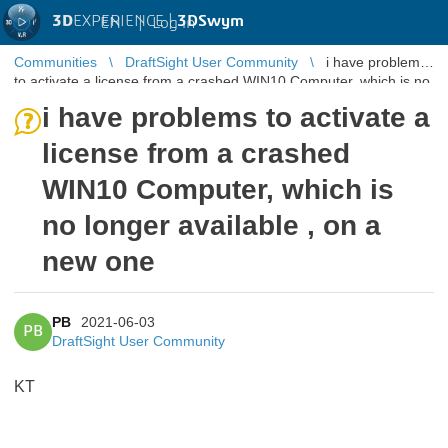
3D
EXPERIENCE |
3DSwym
EN
|
Log in
Communities
DraftSight User Community
i have problems
to activate a license from a crashed WIN10 Computer, which is no
longer availa ...
i have problems to activate a
license from a crashed
WIN10 Computer, which is
no longer available , on a
new one
PB
2021-06-03
PB
DraftSight User Community
KT