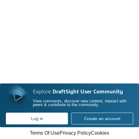
Explore
DraftSight User Community
View comments, discover new content, interact with
peers & contribute to the community
Log in
Create an account
Terms Of Use
Privacy Policy
Cookies