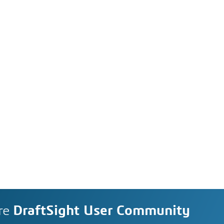
re
DraftSight User Community