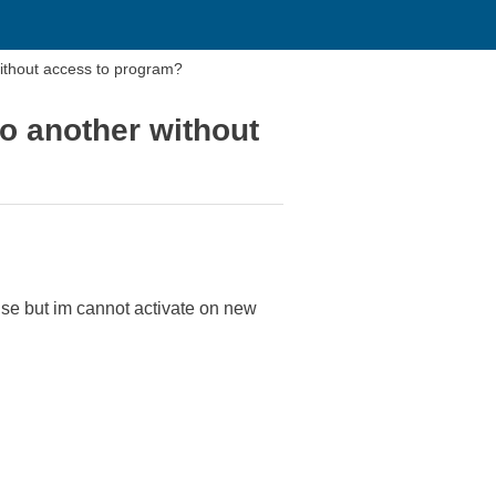
ithout access to program?
o another without
se but im cannot activate on new