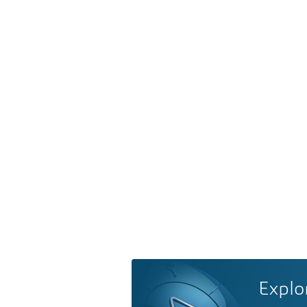
Explo