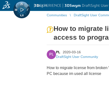
EN
|
Log in
3D
EXPERIENCE |
3DSwym
DraftSight Use
Communities
DraftSight User Comm
How to migrate l
access to progr
PL
2020-03-16
PL
DraftSight User Community
How to migrate license from broken 
PC because im used all license