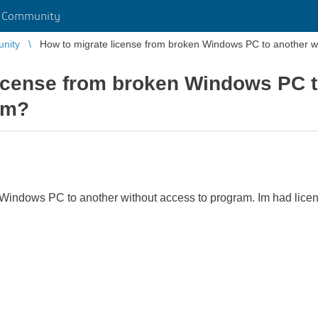
r Community
unity
How to migrate license from broken Windows PC to another w
icense from broken Windows PC t
am?
Windows PC to another without access to program. Im had licen