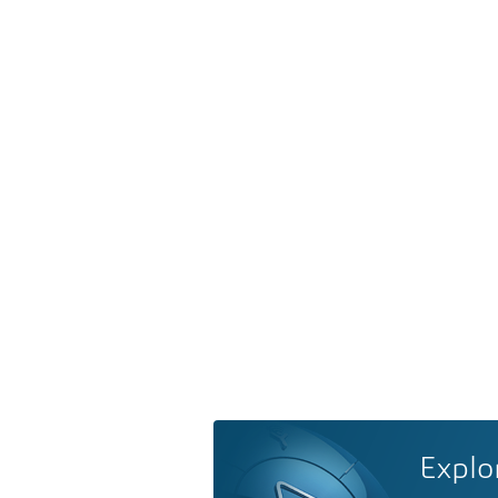
Explo