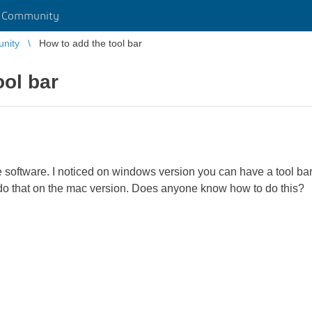
r Community
unity
How to add the tool bar
ool bar
 software. I noticed on windows version you can have a tool bar 
o do that on the mac version. Does anyone know how to do this?