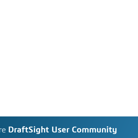
re
DraftSight User Community