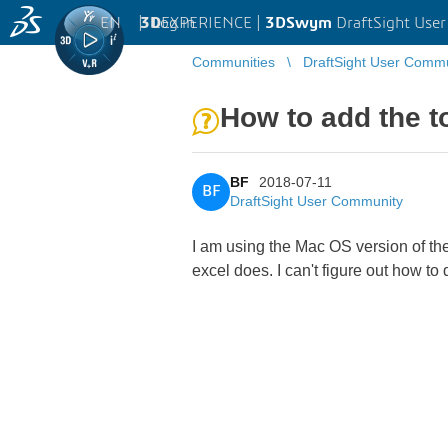
EN
|
Log in
3D
EXPERIENCE |
3DSwym
DraftSight Use
Communities
DraftSight User Comm
How to add the t
BF
2018-07-11
BF
DraftSight User Community
I am using the Mac OS version of the
excel does. I can't figure out how t