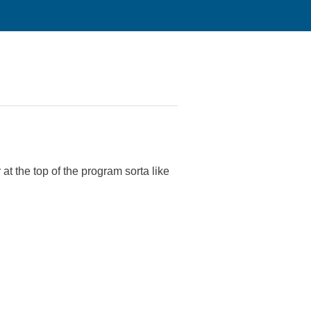
at the top of the program sorta like