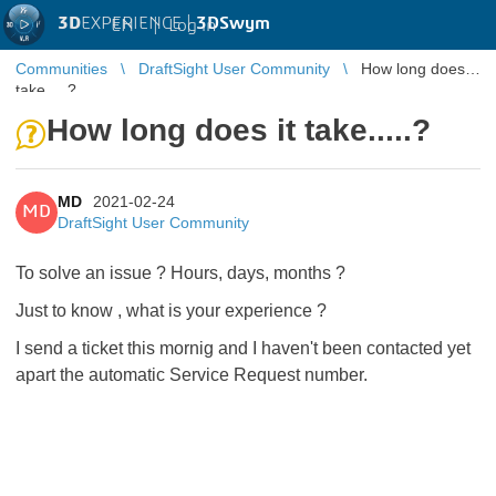
3D
EXPERIENCE |
3DSwym
EN
|
Log in
Communities
DraftSight User Community
How long does it
take.....?
How long does it take.....?
MD
2021-02-24
MD
DraftSight User Community
To solve an issue ? Hours, days, months ?
Just to know , what is your experience ?
I send a ticket this mornig and I haven't been contacted yet
apart the automatic Service Request number.