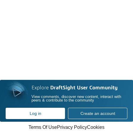
Explore
DraftSight User Community
View comments, discover new content, interact with
peers & contribute to the community
Log in
Create an account
Terms Of Use
Privacy Policy
Cookies