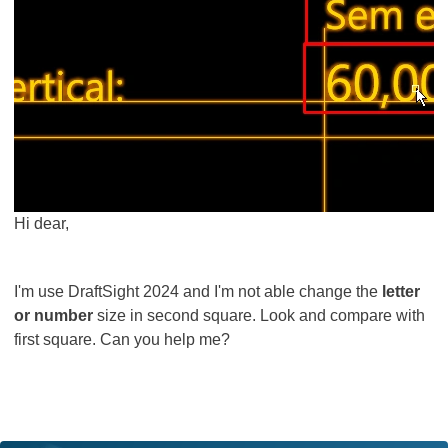
Hi dear,
I'm use DraftSight 2024 and I'm not able change the
letter
or number
size in second square. Look and compare with
first square. Can you help me?