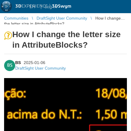
3D
EXPERIENCE |
3DSwym
EN
|
Log in
Communities
DraftSight User Community
How I change
the letter size in AttributeBlocks?
How I change the letter size
in AttributeBlocks?
BS
2025-01-06
BS
DraftSight User Community