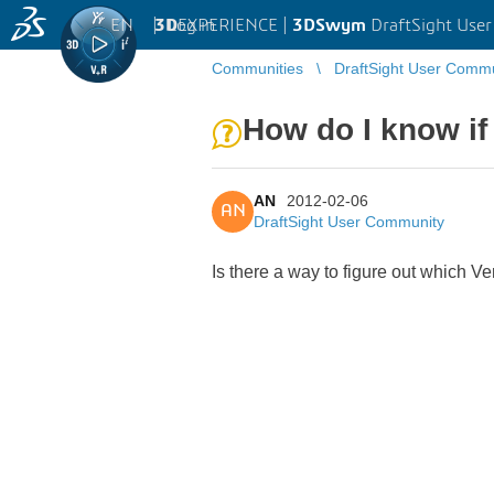
EN
|
Log in
3D
EXPERIENCE |
3DSwym
DraftSight Use
Communities
DraftSight User Comm
How do I know if 
AN
2012-02-06
AN
DraftSight User Community
Is there a way to figure out which Ve