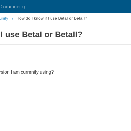
r Community
unity
How do I know if I use BetaI or BetaII?
I use BetaI or BetaII?
rsion I am currently using?