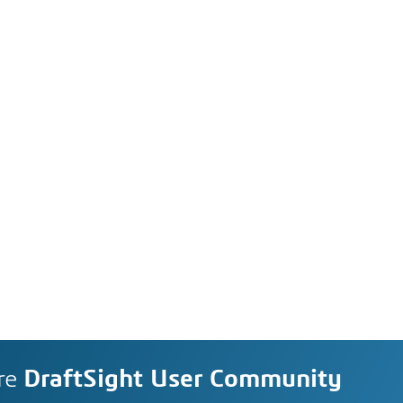
re
DraftSight User Community