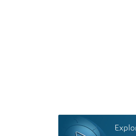
Explo