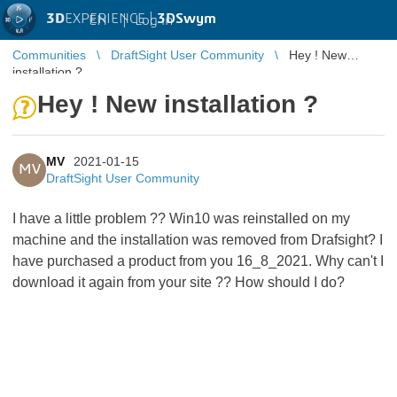
3D
EXPERIENCE |
3DSwym
EN
|
Log in
Communities
DraftSight User Community
Hey ! New
installation ?
Hey ! New installation ?
MV
2021-01-15
MV
DraftSight User Community
I have a little problem ?? Win10 was reinstalled on my
machine and the installation was removed from Drafsight? I
have purchased a product from you 16_8_2021. Why can't I
download it again from your site ?? How should I do?