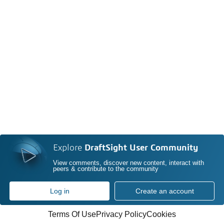
Explore
DraftSight User Community
View comments, discover new content, interact with
peers & contribute to the community
Log in
Create an account
Terms Of Use
Privacy Policy
Cookies