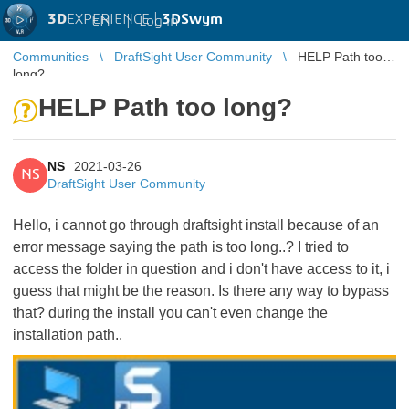
3D
EXPERIENCE |
3DSwym
EN
|
Log in
Communities
DraftSight User Community
HELP Path too
long?
HELP Path too long?
NS
2021-03-26
NS
DraftSight User Community
Hello, i cannot go through draftsight install because of an
error message saying the path is too long..? I tried to
access the folder in question and i don't have access to it, i
guess that might be the reason. Is there any way to bypass
that? during the install you can't even change the
installation path..