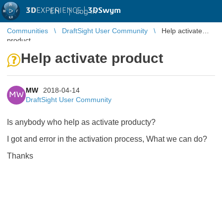
3D
EXPERIENCE |
3DSwym
EN
|
Log in
Communities
DraftSight User Community
Help activate
product
Help activate product
MW
2018-04-14
MW
DraftSight User Community
Is anybody who help as activate producty?
I got and error in the activation process, What we can do?
Thanks