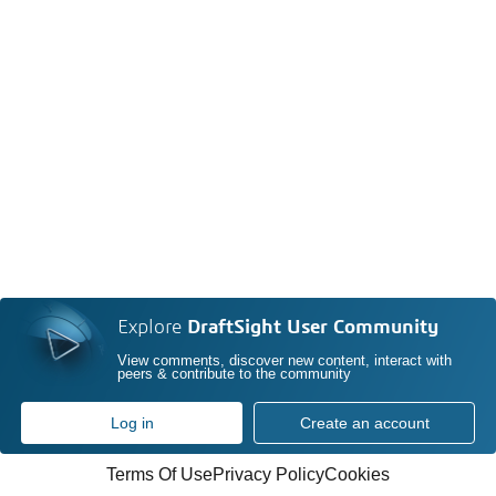
Explore
DraftSight User Community
View comments, discover new content, interact with
peers & contribute to the community
Log in
Create an account
Terms Of Use
Privacy Policy
Cookies