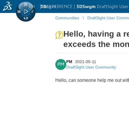
EN
|
Log in
3D
EXPERIENCE |
3DSwym
DraftSight Use
Communities
DraftSight User Comm
Hello, having a 
exceeds the mon
PM
2021-05-11
PM
DraftSight User Community
Hello, can someone help me out wit