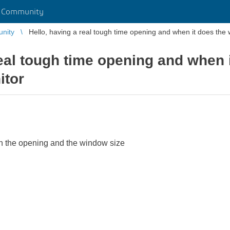
r Community
unity
Hello, having a real tough time opening and when it does the
real tough time opening and when
itor
h the opening and the window size