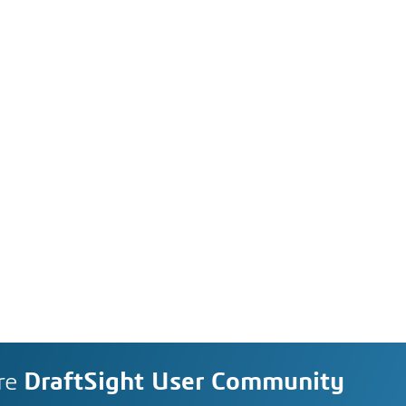
re
DraftSight User Community