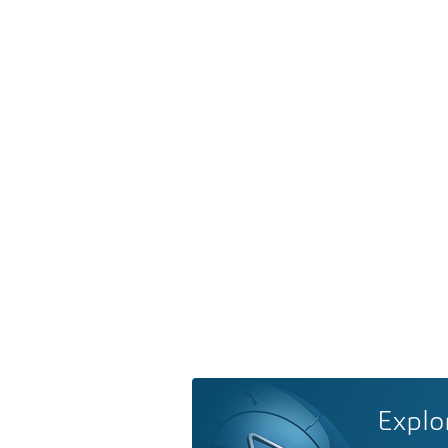
Explo