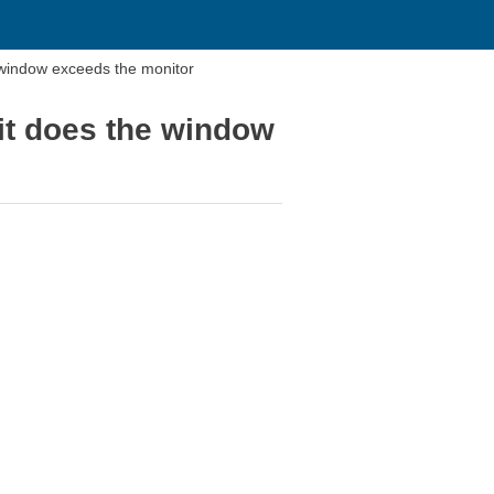
 window exceeds the monitor
 it does the window